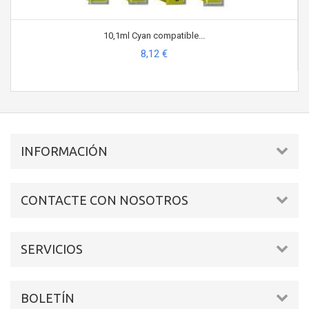
10,1ml Cyan compatible...
8,12 €
INFORMACIÓN
CONTACTE CON NOSOTROS
SERVICIOS
BOLETÍN