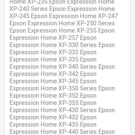
Home XP-235 Epson Expression Home
XP-240 Series Epson Expression Home
XP-245 Epson Expression Home XP-247
Epson Expression Home XP-250 Series
Epson Expression Home XP-255 Epson
Expression Home XP-257 Epson
Expression Home XP-330 Series Epson
Expression Home XP-332 Epson
Expression Home XP-335 Epson
Expression Home XP-340 Series Epson
Expression Home XP-342 Epson
Expression Home XP-345 Epson
Expression Home XP-350 Series Epson
Expression Home XP-352 Epson
Expression Home XP-355 Epson
Expression Home XP-430 Series Epson
Expression Home XP-432 Epson
Expression Home XP-435 Epson
Expression Home XP-440 Series Epson