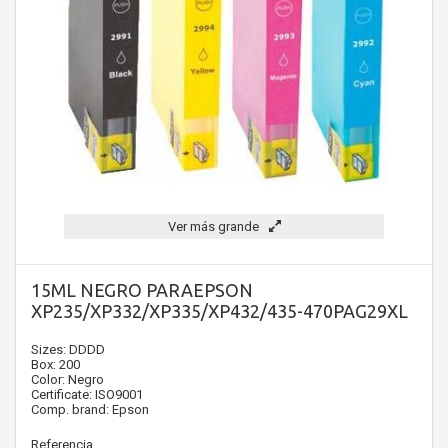
Ver más grande
15ML NEGRO PARAEPSON
XP235/XP332/XP335/XP432/435-470PAG29XL
Sizes: DDDD
Box: 200
Color: Negro
Certificate: ISO9001
Comp. brand: Epson
Referencia