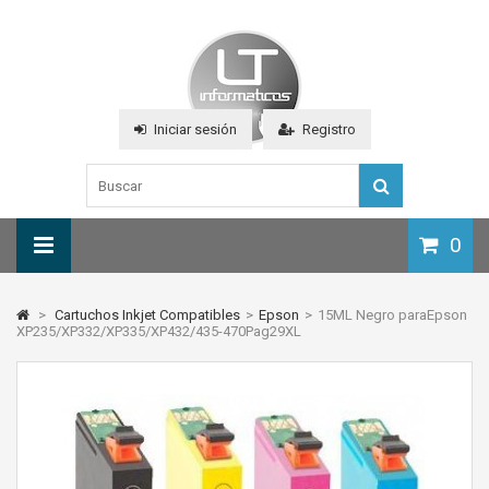
Iniciar sesión
Registro
0
>
Cartuchos Inkjet Compatibles
>
Epson
>
15ML Negro paraEpson
XP235/XP332/XP335/XP432/435-470Pag29XL