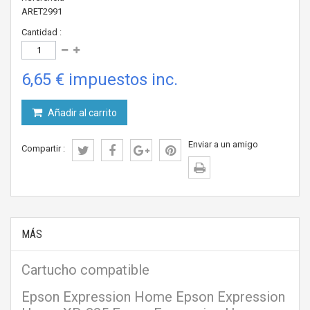
ARET2991
Cantidad :
6,65 €
impuestos inc.
Añadir al carrito
Enviar a un amigo
Compartir :
MÁS
Cartucho compatible
Epson Expression Home Epson Expression