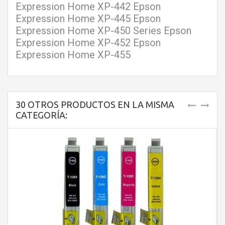
Expression Home XP-442 Epson
Expression Home XP-445 Epson
Expression Home XP-450 Series Epson
Expression Home XP-452 Epson
Expression Home XP-455
30 OTROS PRODUCTOS EN LA MISMA
CATEGORÍA: