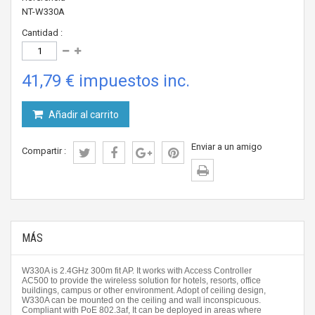
NT-W330A
Cantidad :
41,79 €
impuestos inc.
Añadir al carrito
Enviar a un amigo
Compartir :
MÁS
W330A is 2.4GHz 300m fit AP. It works with Access Controller
AC500 to provide the wireless solution for hotels, resorts, office
buildings, campus or other environment. Adopt of ceiling design,
W330A can be mounted on the ceiling and wall inconspicuous.
Compliant with PoE 802.3af, It can be deployed in areas where