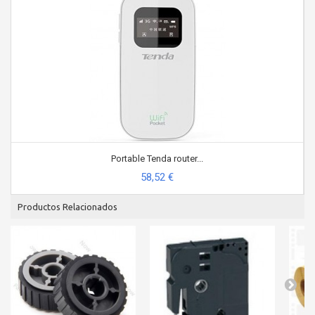
Portable Tenda router...
58,52 €
Productos Relacionados