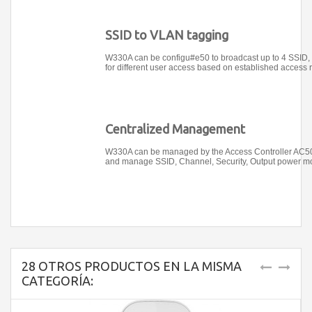
SSID to VLAN tagging
W330A can be configu#e50 to broadcast up to 4 SSID,
for different user access based on established access r
Centralized Management
W330A can be managed by the Access Controller AC500,
and manage SSID, Channel, Security, Output power mo
28 OTROS PRODUCTOS EN LA MISMA
CATEGORÍA: