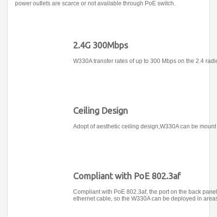
power outlets are scarce or not available through PoE switch.
2.4G 300Mbps
W330A transfer rates of up to 300 Mbps on the 2.4 radio
Ceiling Design
Adopt of aesthetic ceiling design,W330A can be mount 
Compliant with PoE 802.3af
Compliant with PoE 802.3af, the port on the back panel
ethernet cable, so the W330A can be deployed in areas