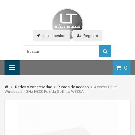
Iniciar sesión
Registro
0
>
Redes y conectividad
>
Puntos de acceso
>
Access Point
Wireless 2.4GHz N300 PoE da Soffitto W330A