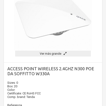
Ver más grande
ACCESS POINT WIRELESS 2.4GHZ N300 POE
DA SOFFITTO W330A
Sizes: 0
Box: 20
Color:
Certificate: CE RoHS FCC
Comp. brand: Tenda
Referencia