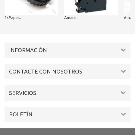
2xPaper...
Amaril...
Amarill
INFORMACIÓN
CONTACTE CON NOSOTROS
SERVICIOS
BOLETÍN